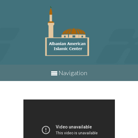
Navigation