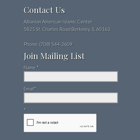
Contact Us
Albanian American Islamic Center
5825 St. Charles Road Berkeley, IL 60163
Phone: (708) 544-2609
Join Mailing List
Name *
Email*
*