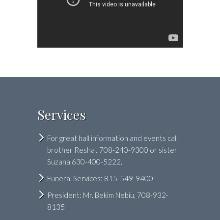
Services
For great hall information and events call
brother Reshat 708-240-9300 or sister
Suzana 630-400-5222.
Funeral Services: 815-549-9400
President: Mr. Bekim Nebiu, 708-932-
8135