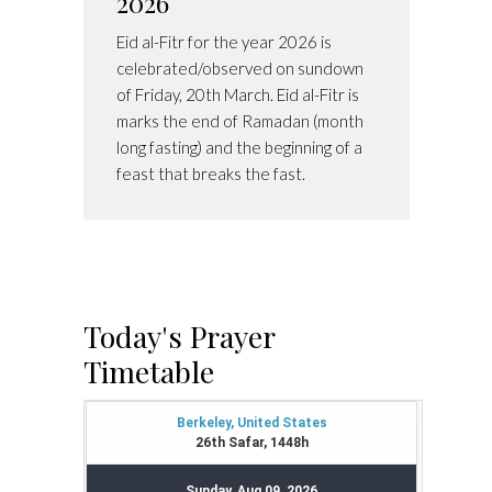
2026
Eid al-Fitr for the year 2026 is
celebrated/observed on sundown
of Friday, 20th March. Eid al-Fitr is
marks the end of Ramadan (month
long fasting) and the beginning of a
feast that breaks the fast.
Today's Prayer
Timetable