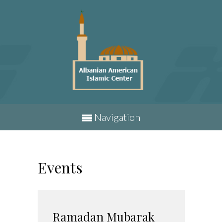
Navigation
Events
Ramadan Mubarak