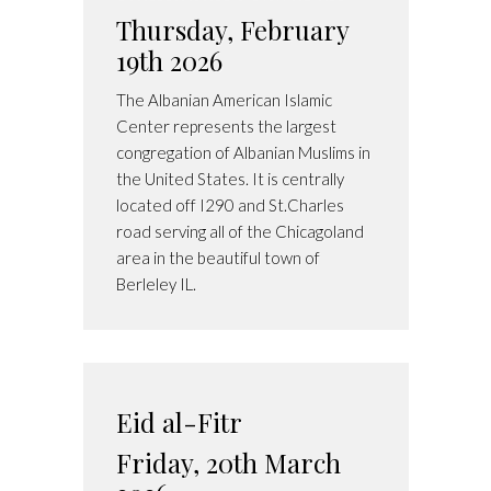
Thursday, February
19th 2026
The Albanian American Islamic
Center represents the largest
congregation of Albanian Muslims in
the United States. It is centrally
located off I290 and St.Charles
road serving all of the Chicagoland
area in the beautiful town of
Berleley IL.
Eid al-Fitr
Friday, 20th March