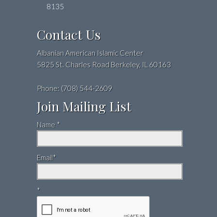
8135
Contact Us
Albanian American Islamic Center
5825 St. Charles Road Berkeley, IL 60163
Phone: (708) 544-2609
Join Mailing List
Name *
Email*
*