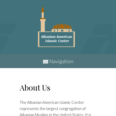
Navigation
About Us
The Albanian American Islamic Center
represents the largest congregation of
Albanian Muslims in the United States. It is