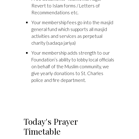
Revert to Islam forms / Letters of
Recommendations etc.
Your membership fees go into the masjid
general fund which supports all masjid
activities and services as perpetual
charity (sadaqa jariya)
Your membership adds strength to our
Foundation’s ability to lobby local officials
on behalf of the Muslim community, we
give yearly donations to St. Charles
police and fire department.
Today's Prayer
Timetable