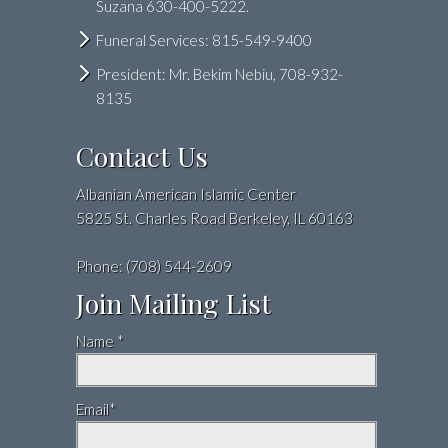
Suzana 630-400-5222.
Funeral Services: 815-549-9400
President: Mr. Bekim Nebiu, 708-932-
8135
Contact Us
Albanian American Islamic Center
5825 St. Charles Road Berkeley, IL 60163
Phone: (708) 544-2609
Join Mailing List
Name *
Email*