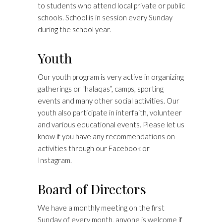
to students who attend local private or public
schools. School is in session every Sunday
during the school year.
Youth
Our youth program is very active in organizing
gatherings or “halaqas”, camps, sporting
events and many other social activities. Our
youth also participate in interfaith, volunteer
and various educational events. Please let us
know if you have any recommendations on
activities through our Facebook or
Instagram.
Board of Directors
We have a monthly meeting on the first
Sunday of every month, anyone is welcome if