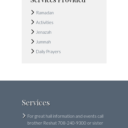
Ramadan
Activities
Jenazah
Jummah
Daily Prayers
Services
For great hall information and events call
brother Reshat 708-240-9300 or sister