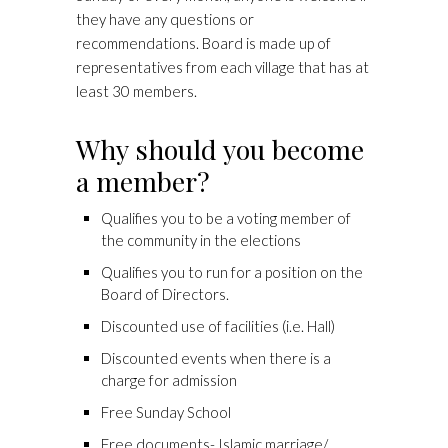
they have any questions or
recommendations. Board is made up of
representatives from each village that has at
least 30 members.
Why should you become
a member?
Qualifies you to be a voting member of
the community in the elections
Qualifies you to run for a position on the
Board of Directors.
Discounted use of facilities (i.e. Hall)
Discounted events when there is a
charge for admission
Free Sunday School
Free documents- Islamic marriage/