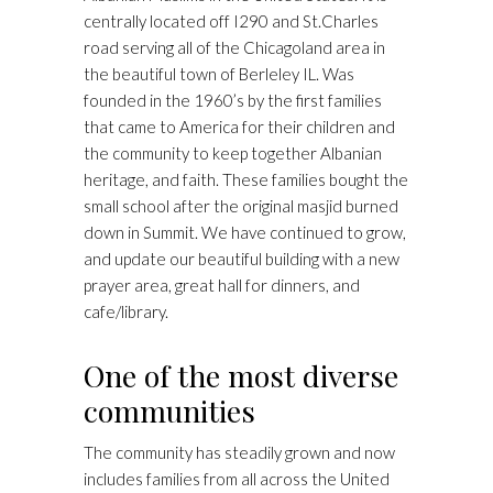
centrally located off I290 and St.Charles
road serving all of the Chicagoland area in
the beautiful town of Berleley IL. Was
founded in the 1960’s by the first families
that came to America for their children and
the community to keep together Albanian
heritage, and faith. These families bought the
small school after the original masjid burned
down in Summit. We have continued to grow,
and update our beautiful building with a new
prayer area, great hall for dinners, and
cafe/library.
One of the most diverse
communities
The community has steadily grown and now
includes families from all across the United