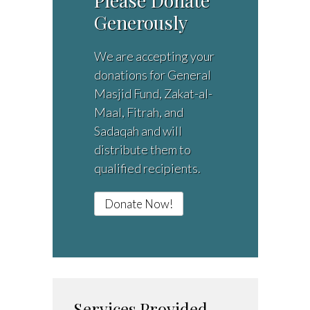
Please Donate
Generously
We are accepting your
donations for General
Masjid Fund, Zakat-al-
Maal, Fitrah, and
Sadaqah and will
distribute them to
qualified recipients.
Donate Now!
Services Provided