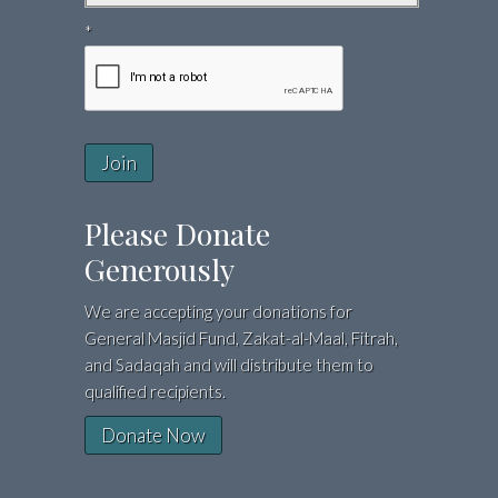
*
Join
Please Donate
Generously
We are accepting your donations for
General Masjid Fund, Zakat-al-Maal, Fitrah,
and Sadaqah and will distribute them to
qualified recipients.
Donate Now