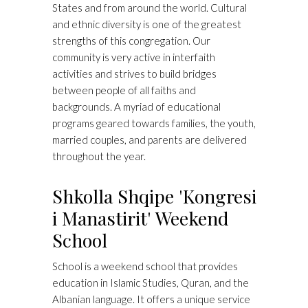
States and from around the world. Cultural
and ethnic diversity is one of the greatest
strengths of this congregation. Our
community is very active in interfaith
activities and strives to build bridges
between people of all faiths and
backgrounds. A myriad of educational
programs geared towards families, the youth,
married couples, and parents are delivered
throughout the year.
Shkolla Shqipe 'Kongresi
i Manastirit' Weekend
School
School is a weekend school that provides
education in Islamic Studies, Quran, and the
Albanian language. It offers a unique service