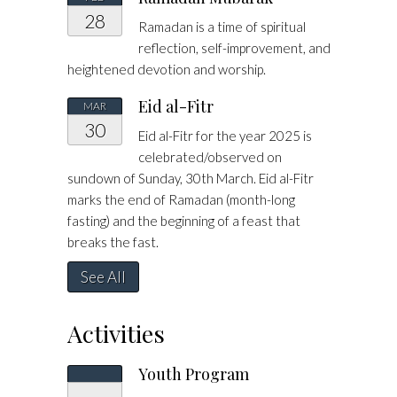
28
Ramadan is a time of spiritual
reflection, self-improvement, and
heightened devotion and worship.
Eid al-Fitr
MAR
30
Eid al-Fitr for the year 2025 is
celebrated/observed on
sundown of Sunday, 30th March. Eid al-Fitr
marks the end of Ramadan (month-long
fasting) and the beginning of a feast that
breaks the fast.
See All
Activities
Youth Program