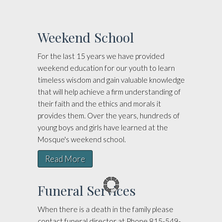
Weekend School
For the last 15 years we have provided
weekend education for our youth to learn
timeless wisdom and gain valuable knowledge
that will help achieve a firm understanding of
their faith and the ethics and morals it
provides them. Over the years, hundreds of
young boys and girls have learned at the
Mosque's weekend school.
Read More
Funeral Services
When there is a death in the family please
contact funeral director at Phone 815-549-