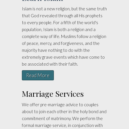
Islam is not a new religion, but the same truth
that God revealed through all His prophets
to every people. For a fifth of the world's
population, Islam is both a religion and a
complete way of life. Muslims follow a religion
of peace, mercy, and forgiveness, and the
majority have nothing to do with the
extremely grave events which have come to
be associated with their faith.
Read More
Marriage Services
We offer pre-marriage advice to couples
about to join each other in the holy bond and
commitment of matrimony. We perform the
formal marriage service, in conjunction with