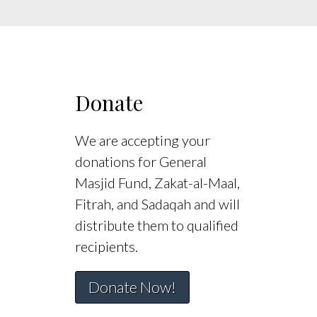
Donate
We are accepting your
donations for General
Masjid Fund, Zakat-al-Maal,
Fitrah, and Sadaqah and will
distribute them to qualified
recipients.
Donate Now!