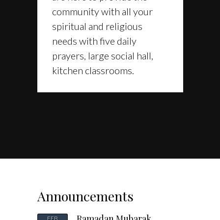
community with all your
spiritual and religious
needs with five daily
prayers, large social hall,
kitchen classrooms.
Announcements
Ramadan Mubarak
FEB