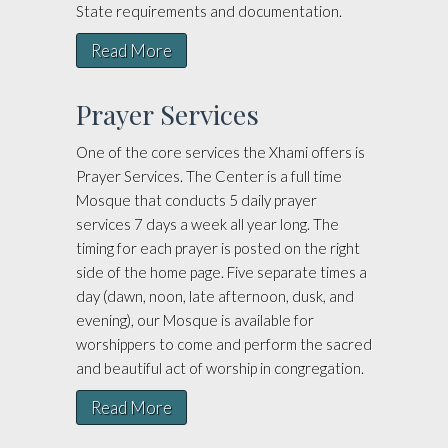
State requirements and documentation.
Read More
Prayer Services
One of the core services the Xhami offers is
Prayer Services. The Center is a full time
Mosque that conducts 5 daily prayer
services 7 days a week all year long. The
timing for each prayer is posted on the right
side of the home page. Five separate times a
day (dawn, noon, late afternoon, dusk, and
evening), our Mosque is available for
worshippers to come and perform the sacred
and beautiful act of worship in congregation.
Read More