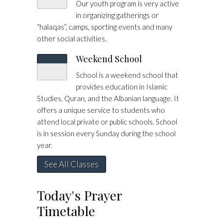
Our youth program is very active
in organizing gatherings or
“halaqas”, camps, sporting events and many
other social activities.
Weekend School
School is a weekend school that
provides education in Islamic
Studies, Quran, and the Albanian language. It
offers a unique service to students who
attend local private or public schools. School
is in session every Sunday during the school
year.
See All Classes
Today's Prayer
Timetable