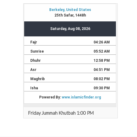
Friday Jummah Khutbah 1:00 PM