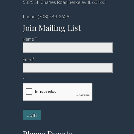
5825 St. Charles Road Berkeley, IL 60163
Phone: (708) 544-2609
Join Mailing List
Name *
Email*
*
Join
Please Donate