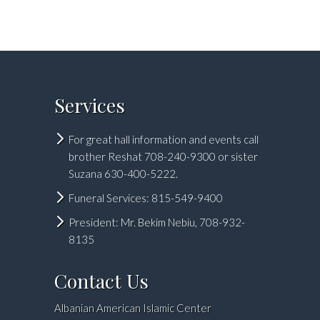
Services
For great hall information and events call
brother Reshat 708-240-9300 or sister
Suzana 630-400-5222.
Funeral Services: 815-549-9400
President: Mr. Bekim Nebiu, 708-932-
8135
Contact Us
Albanian American Islamic Center