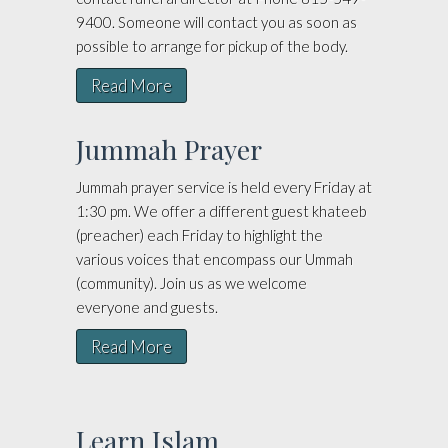
9400. Someone will contact you as soon as
possible to arrange for pickup of the body.
Read More
Jummah Prayer
Jummah prayer service is held every Friday at
1:30 pm. We offer a different guest khateeb
(preacher) each Friday to highlight the
various voices that encompass our Ummah
(community). Join us as we welcome
everyone and guests.
Read More
Learn Islam