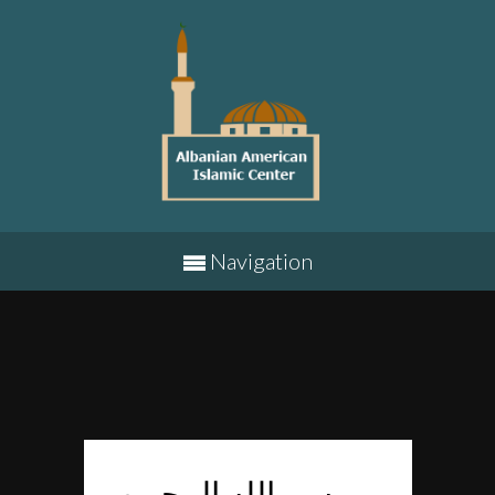
Navigation
بسم الله الرحمن