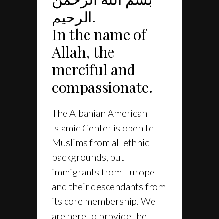
الرحيم.
In the name of
Allah, the
merciful and
compassionate.
The Albanian American
Islamic Center is open to
Muslims from all ethnic
backgrounds, but
immigrants from Europe
and their descendants from
its core membership. We
are here to provide the