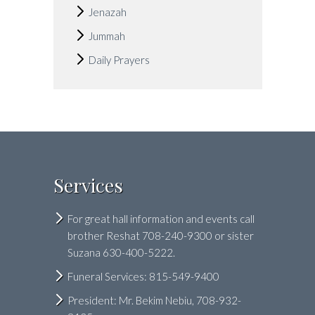
Jenazah
Jummah
Daily Prayers
Services
For great hall information and events call
brother Reshat 708-240-9300 or sister
Suzana 630-400-5222.
Funeral Services: 815-549-9400
President: Mr. Bekim Nebiu, 708-932-