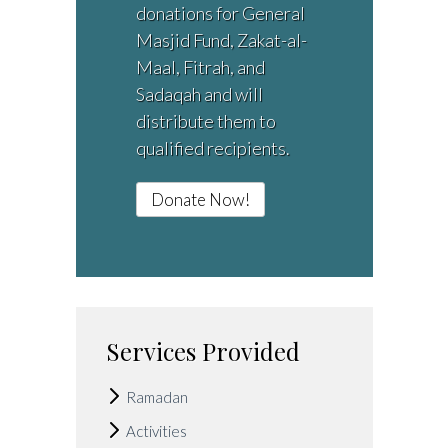
donations for General
Masjid Fund, Zakat-al-
Maal, Fitrah, and
Sadaqah and will
distribute them to
qualified recipients.
Donate Now!
Services Provided
Ramadan
Activities