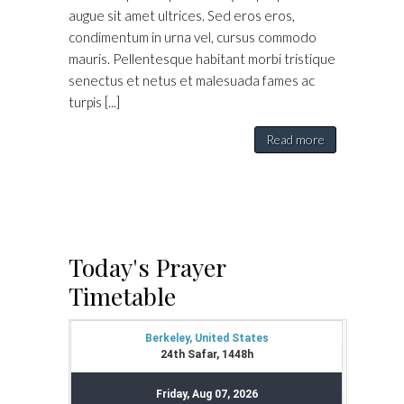
augue sit amet ultrices. Sed eros eros,
condimentum in urna vel, cursus commodo
mauris. Pellentesque habitant morbi tristique
senectus et netus et malesuada fames ac
turpis [...]
Read more
Today's Prayer
Timetable