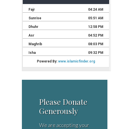
Please Donate
Generously
We are accepting your