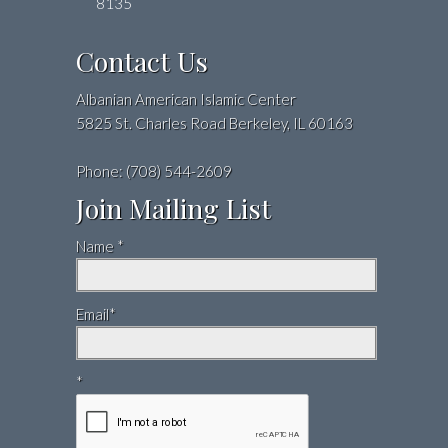
8135
Contact Us
Albanian American Islamic Center
5825 St. Charles Road Berkeley, IL 60163
Phone: (708) 544-2609
Join Mailing List
Name *
Email*
*