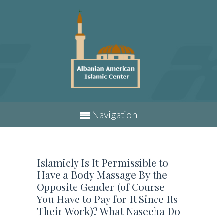
Navigation
Islamicly Is It Permissible to
Have a Body Massage By the
Opposite Gender (of Course
You Have to Pay for It Since Its
Their Work)? What Naseeha Do