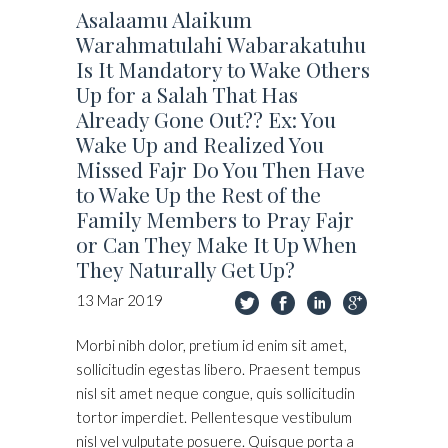
Asalaamu Alaikum
Warahmatulahi Wabarakatuhu
Is It Mandatory to Wake Others
Up for a Salah That Has
Already Gone Out?? Ex: You
Wake Up and Realized You
Missed Fajr Do You Then Have
to Wake Up the Rest of the
Family Members to Pray Fajr
or Can They Make It Up When
They Naturally Get Up?
13
Mar
2019
Morbi nibh dolor, pretium id enim sit amet,
sollicitudin egestas libero. Praesent tempus
nisl sit amet neque congue, quis sollicitudin
tortor imperdiet. Pellentesque vestibulum
nisl vel vulputate posuere. Quisque porta a