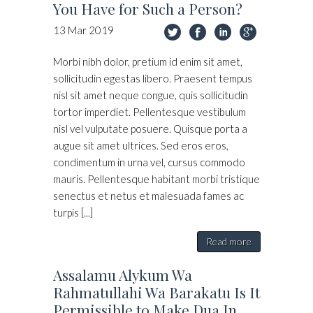
You Have for Such a Person?
13
Mar
2019
Morbi nibh dolor, pretium id enim sit amet,
sollicitudin egestas libero. Praesent tempus
nisl sit amet neque congue, quis sollicitudin
tortor imperdiet. Pellentesque vestibulum
nisl vel vulputate posuere. Quisque porta a
augue sit amet ultrices. Sed eros eros,
condimentum in urna vel, cursus commodo
mauris. Pellentesque habitant morbi tristique
senectus et netus et malesuada fames ac
turpis [...]
Read more
Assalamu Alykum Wa
Rahmatullahi Wa Barakatu Is It
Permissible to Make Dua In