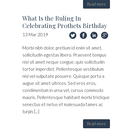
Read more
What Is the Ruling In
Celebrating Prothets Birthday
13
Mar
2019
Morbi nibh dolor, pretium id enim sit amet,
sollicitudin egestas libero. Praesent tempus
nisl sit amet neque congue, quis sollicitudin
tortor imperdiet. Pellentesque vestibulum
nisl vel vulputate posuere. Quisque porta a
augue sit amet ultrices. Sed eros eros,
condimentum in urna vel, cursus commodo
mauris. Pellentesque habitant morbi tristique
senectus et netus et malesuada fames ac
turpis [...]
Read more