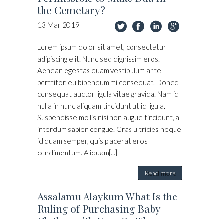
the Cemetary?
13
Mar
2019
Lorem ipsum dolor sit amet, consectetur
adipiscing elit. Nunc sed dignissim eros.
Aenean egestas quam vestibulum ante
porttitor, eu bibendum mi consequat. Donec
consequat auctor ligula vitae gravida. Nam id
nulla in nunc aliquam tincidunt ut id ligula.
Suspendisse mollis nisi non augue tincidunt, a
interdum sapien congue. Cras ultricies neque
id quam semper, quis placerat eros
condimentum. Aliquam[...]
Read more
Assalamu Alaykum What Is the
Ruling of Purchasing Baby