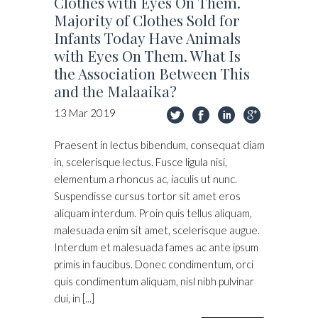
Clothes with Eyes On Them.
Majority of Clothes Sold for
Infants Today Have Animals
with Eyes On Them. What Is
the Association Between This
and the Malaaika?
13
Mar
2019
Praesent in lectus bibendum, consequat diam
in, scelerisque lectus. Fusce ligula nisi,
elementum a rhoncus ac, iaculis ut nunc.
Suspendisse cursus tortor sit amet eros
aliquam interdum. Proin quis tellus aliquam,
malesuada enim sit amet, scelerisque augue.
Interdum et malesuada fames ac ante ipsum
primis in faucibus. Donec condimentum, orci
quis condimentum aliquam, nisl nibh pulvinar
dui, in [...]